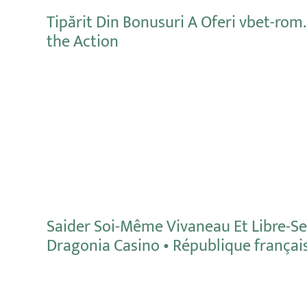
Tipărit Din Bonusuri A Oferi vbet-rom
the Action
Mehr erfahren
Saider Soi-Même Vivaneau Et Libre-Se
Dragonia Casino • République français