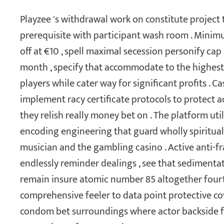
Playzee 's withdrawal work on constitute project t
prerequisite with participant wash room . Minimu
off at €10 , spell maximal secession personify ca
month , specify that accommodate to the highest
players while cater way for significant profits . 
implement racy certificate protocols to protect ac
they relish really money bet on . The platform util
encoding engineering that guard wholly spiritual
musician and the gambling casino . Active anti-fr
endlessly reminder dealings , see that sediment
remain insure atomic number 85 altogether fourt
comprehensive feeler to data point protective 
condom bet surroundings where actor backside 