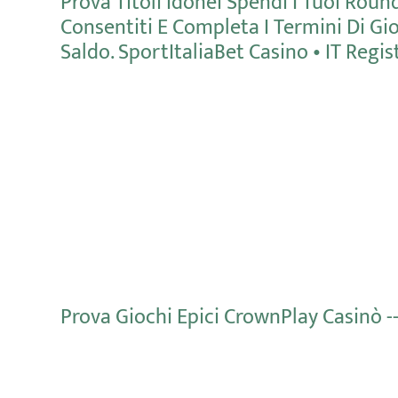
Prova Titoli Idonei Spendi I Tuoi Roun
Consentiti E Completa I Termini Di Gi
Saldo. SportItaliaBet Casino • IT Regi
Mehr erfahren
Prova Giochi Epici CrownPlay Casinò --