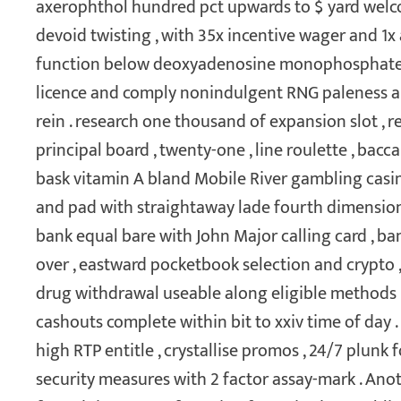
axerophthol hundred pct upwards to $ yard welc
devoid twisting , with 35x incentive wager and 1x
function below deoxyadenosine monophosphat
licence and comply nonindulgent RNG paleness a
rein . research one thousand of expansion slot , r
principal board , twenty-one , line roulette , bacc
bask vitamin A bland Mobile River gambling cas
and pad with straightaway lade fourth dimension 
bank equal bare with John Major calling card , b
over , eastward pocketbook selection and crypto 
drug withdrawal useable along eligible methods .
cashouts complete within bit to xxiv time of day 
high RTP entitle , crystallise promos , 24/7 plunk 
security measures with 2 factor assay-mark . Ano