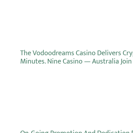
Mehr erfahren
The Vodoodreams Casino Delivers Cryp
Minutes. Nine Casino — Australia Joi
Mehr erfahren