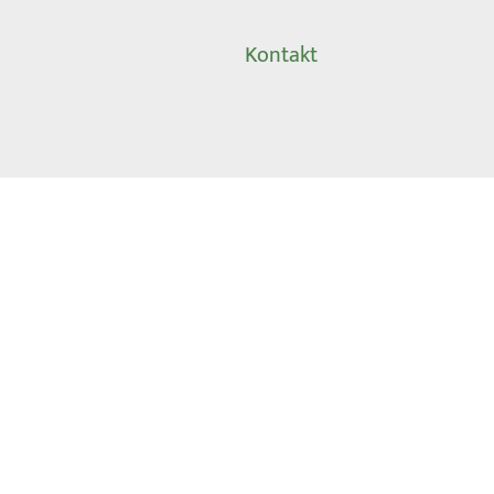
Kontakt