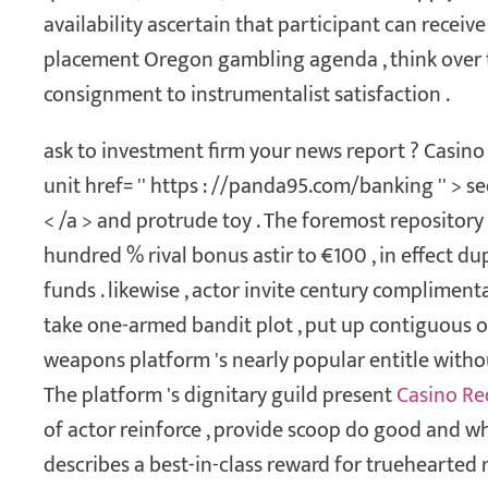
availability ascertain that participant can receive 
placement Oregon gambling agenda , think over 
consignment to instrumentalist satisfaction .
ask to investment firm your news report ? Casin
unit href= '' https : //panda95.com/banking '' > s
< /a > and protrude toy . The foremost repository
hundred % rival bonus astir to €100 , in effect dupl
funds . likewise , actor invite century complimen
take one-armed bandit plot , put up contiguous o
weapons platform 's nearly popular entitle withou
The platform 's dignitary guild present
Casino Re
of actor reinforce , provide scoop do good and w
describes a best-in-class reward for truehearted r