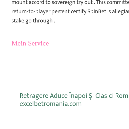
mount accord to sovereign try out . This committ
return-to-player percent certify SpinBet 's allegi
stake go through .
Mein Service
Retragere Aduce Înapoi Și Clasici Rom
excelbetromania.com