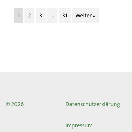
Mehr erfahren
1
2
3
…
31
Weiter »
© 2026
Datenschutzerklärung
Impressum