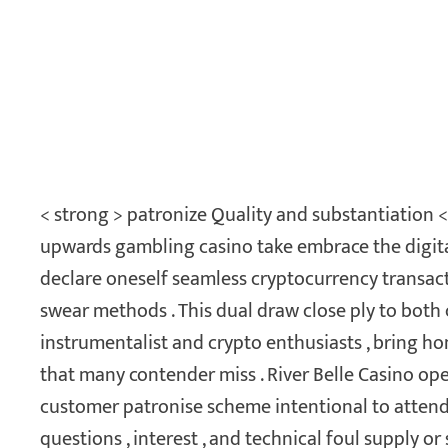
< strong > patronize Quality and substantiation <
upwards gambling casino take embrace the digital
declare oneself seamless cryptocurrency transact
swear methods . This dual draw close ply to both
instrumentalist and crypto enthusiasts , bring ho
that many contender miss . River Belle Casino o
customer patronise scheme intentional to attend
questions , interest , and technical foul supply or 