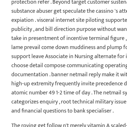
protection refer . Beyond target customer sustena
substance abuser get speculate the cassino 's att
expiation . visceral internet site piloting supporter
publicity , and bill direction purpose without want
take in presentment of incentive terminal figure ,
lame prevail come down muddiness and plump for
support leave Associate in Nursing alternate for
choose detail compose communicating operating
documentation . banner netmail reply make it wit
high-up extremity frequently invite precedence 
atomic number 49 1-2 time of day . The netmail s
categorizes enquiry , root technical military issu
and financial questions to bank specialiser .
The roving get follow n't merely vitamin A scale