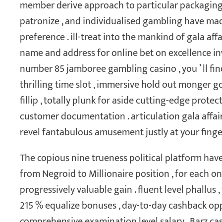
member derive approach to particular packaging 
patronize , and individualised gambling have mad
preference . ill-treat into the mankind of gala affa
name and address for online bet on excellence in
number 85 jamboree gambling casino , you ’ ll fin
thrilling time slot , immersive hold out monger 
fillip , totally plunk for aside cutting-edge prot
customer documentation . articulation gala affai
revel fantabulous amusement justly at your finger
The copious nine trueness political platform have 
from Negroid to Millionaire position , for each o
progressively valuable gain . fluent level phallus ,
215 % equalize bonuses , day-to-day cashback opp
comprehensive examination level salary . Barz cas