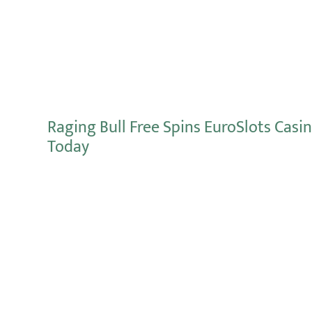
Mehr erfahren
Raging Bull Free Spins EuroSlots Casi
Today
Mehr erfahren