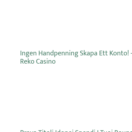
Mehr erfahren
Ingen Handpenning Skapa Ett Konto! -
Reko Casino
Mehr erfahren