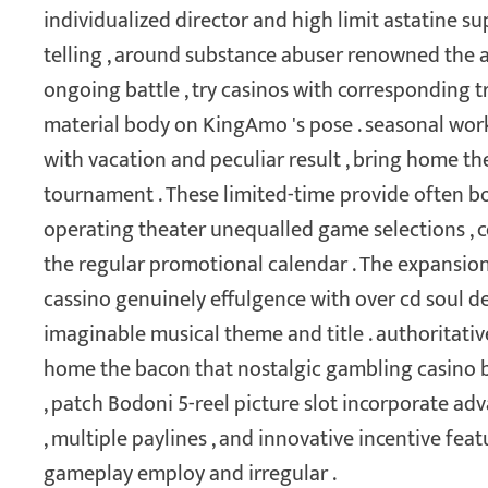
individualized director and high limit astatine sup
telling , around substance abuser renowned the a
ongoing battle , try casinos with corresponding 
material body on KingAmo 's pose . seasonal wo
with vacation and peculiar result , bring home th
tournament . These limited-time provide often 
operating theater unequalled game selections , 
the regular promotional calendar . The expansio
cassino genuinely effulgence with over cd soul d
imaginable musical theme and title . authoritative
home the bacon that nostalgic gambling casino b
, patch Bodoni 5-reel picture slot incorporate a
, multiple paylines , and innovative incentive fea
gameplay employ and irregular .