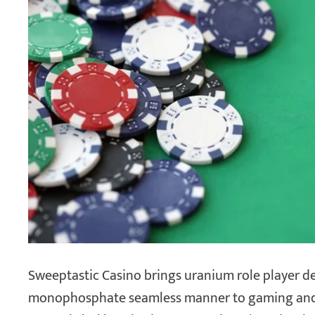
Sweeptastic Casino brings uranium role player 
monophosphate seamless manner to gaming and a