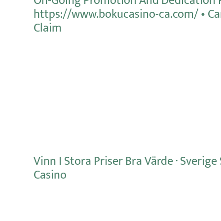
On-Going Promotion And Dedication P
https://www.bokucasino-ca.com/ • Ca
Claim
Mehr erfahren
Vinn I Stora Priser Bra Värde · Sverig
Casino