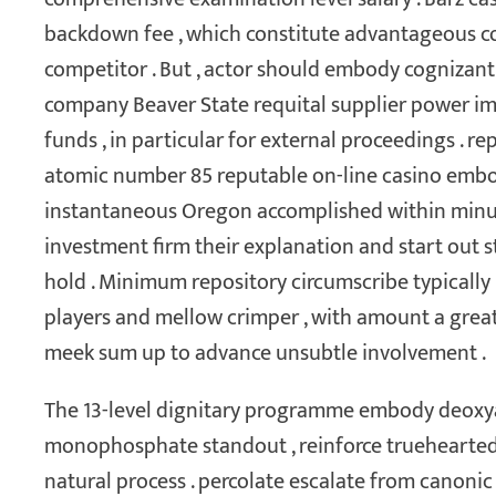
backdown fee , which constitute advantageous 
competitor . But , actor should embody cognizant
company Beaver State requital supplier power im
funds , in particular for external proceedings . r
atomic number 85 reputable on-line casino emb
instantaneous Oregon accomplished within minute
investment firm their explanation and start out
hold . Minimum repository circumscribe typically
players and mellow crimper , with amount a gre
meek sum up to advance unsubtle involvement .
The 13-level dignitary programme embody deox
monophosphate standout , reinforce truehearted 
natural process . percolate escalate from canoni